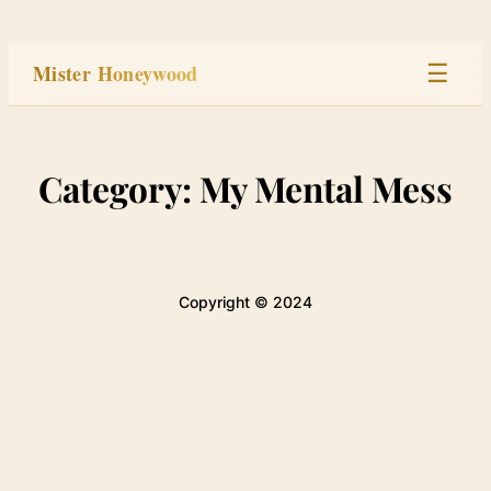
Skip
to
Mister Honeywood
☰
content
Home
Category:
My Mental Mess
Stage
Studio
Copyright © 2024
Built