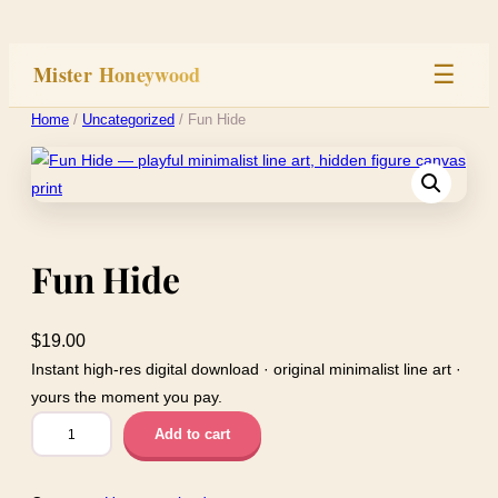
Skip
to
Mister Honeywood
☰
content
Home
/
Uncategorized
/ Fun Hide
Home
Stage
Fun Hide
Studio
Built
$
19.00
Instant high-res digital download · original minimalist line art ·
yours the moment you pay.
F
Add to cart
u
n