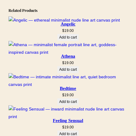
Related Products
Angelic
$
19.00
Add to cart
Athena
$
19.00
Add to cart
Bedtime
$
19.00
Add to cart
Feeling Sensual
$
19.00
Add to cart