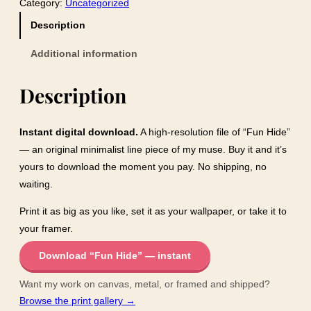
Category:
Uncategorized
H
i
Description
d
Additional information
e
q
Description
u
a
n
Instant digital download.
A high-resolution file of “Fun Hide”
t
— an original minimalist line piece of my muse. Buy it and it’s
i
yours to download the moment you pay. No shipping, no
t
waiting.
y
Print it as big as you like, set it as your wallpaper, or take it to
your framer.
Download “Fun Hide” — instant
Want my work on canvas, metal, or framed and shipped?
Browse the print gallery →