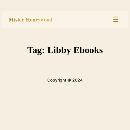
Skip
to
Mister Honeywood
☰
content
Home
Tag:
Libby Ebooks
Stage
Studio
Copyright © 2024
Built