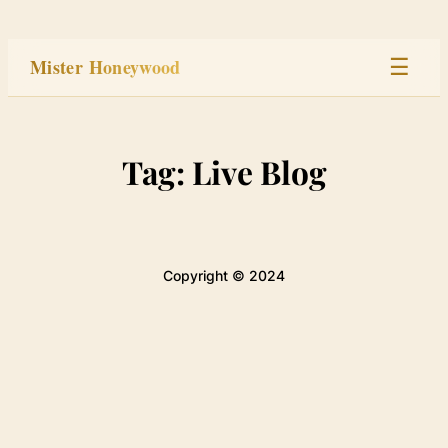
Skip
to
Mister Honeywood
☰
content
Home
Tag:
Live Blog
Stage
Studio
Copyright © 2024
Built