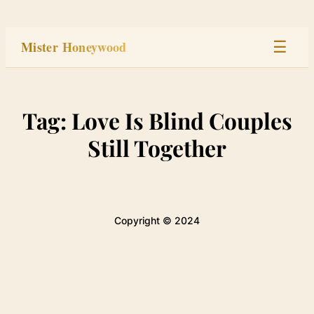
Skip
to
Mister Honeywood
☰
content
Home
Tag:
Love Is Blind Couples
Stage
Still Together
Studio
Built
Copyright © 2024