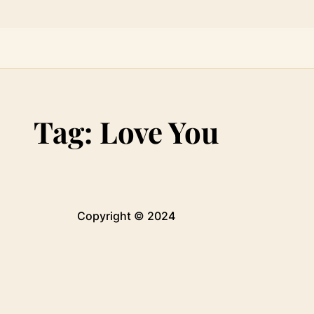
Tag:
Love You
Copyright © 2024