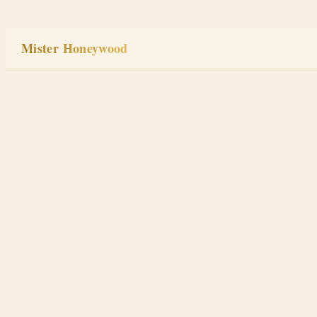
Skip
to
Mister Honeywood
content