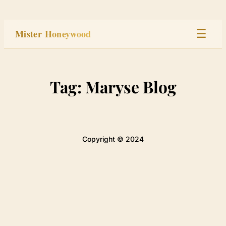
Skip
to
Mister Honeywood
☰
content
Home
Tag:
Maryse Blog
Stage
Studio
Copyright © 2024
Built