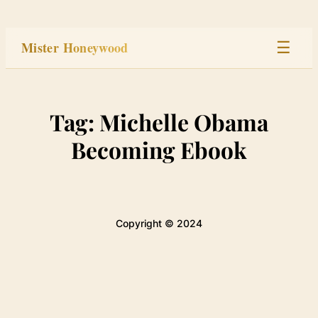
Skip
to
Mister Honeywood
☰
content
Home
Tag:
Michelle Obama
Stage
Becoming Ebook
Studio
Built
Copyright © 2024