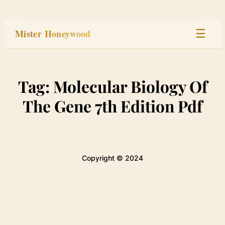
Skip
to
Mister Honeywood
☰
content
Home
Tag:
Molecular Biology Of
Stage
The Gene 7th Edition Pdf
Studio
Built
Copyright © 2024