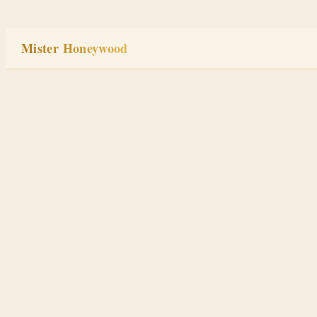
Skip
to
Mister Honeywood
content