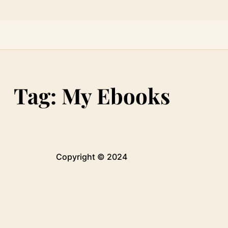
Tag:
My Ebooks
Copyright © 2024