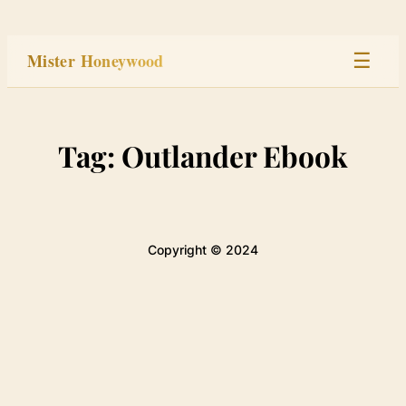
Skip
to
Mister Honeywood
☰
content
Home
Tag:
Outlander Ebook
Stage
Studio
Copyright © 2024
Built