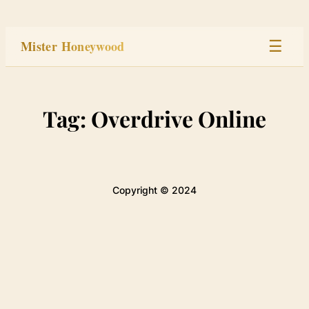
Skip
to
Mister Honeywood
☰
content
Home
Tag:
Overdrive Online
Stage
Studio
Copyright © 2024
Built