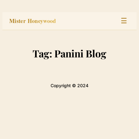
Skip
to
Mister Honeywood
☰
content
Home
Tag:
Panini Blog
Stage
Studio
Copyright © 2024
Built