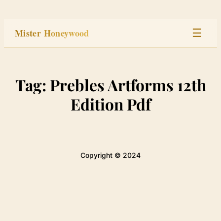
Skip
to
Mister Honeywood
☰
content
Home
Tag:
Prebles Artforms 12th
Stage
Edition Pdf
Studio
Built
Copyright © 2024