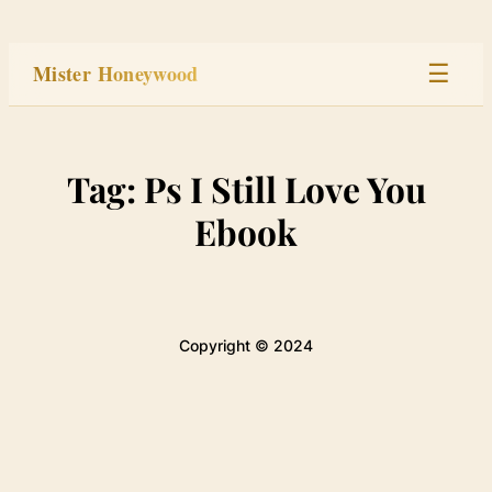
Skip
to
Mister Honeywood
☰
content
Home
Tag:
Ps I Still Love You
Stage
Ebook
Studio
Built
Copyright © 2024