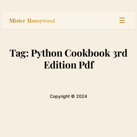
Skip
to
Mister Honeywood
☰
content
Home
Tag:
Python Cookbook 3rd
Stage
Edition Pdf
Studio
Built
Copyright © 2024