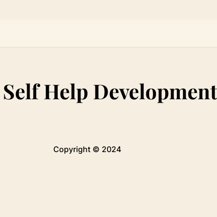
:
Self Help Developmen
Copyright © 2024