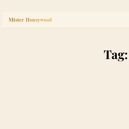
Skip
to
Mister Honeywood
content
Tag