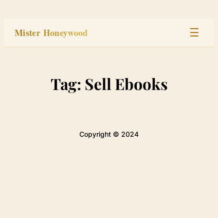
Skip
to
Mister Honeywood
☰
content
Home
Tag:
Sell Ebooks
Stage
Studio
Copyright © 2024
Built