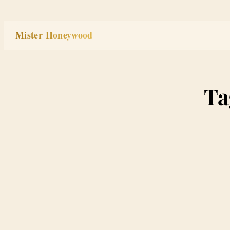
Skip
to
Mister Honeywood
content
Ta