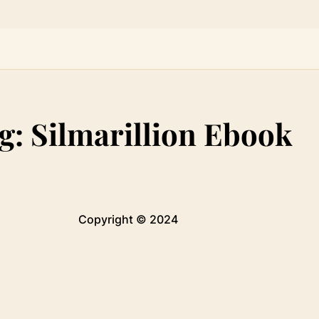
g:
Silmarillion Ebook
Copyright © 2024