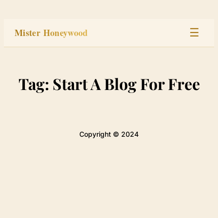
Skip
to
Mister Honeywood
☰
content
Home
Tag:
Start A Blog For Free
Stage
Studio
Copyright © 2024
Built