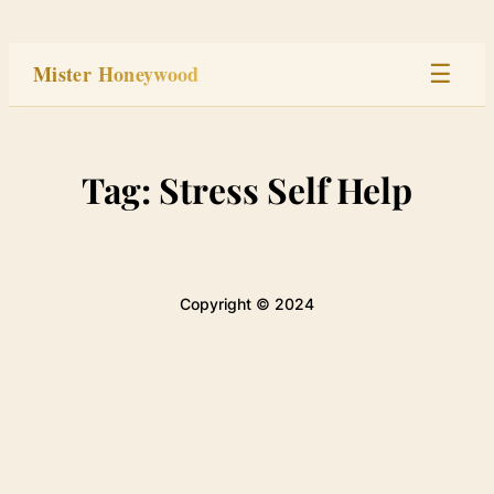
Skip
to
Mister Honeywood
☰
content
Home
Tag:
Stress Self Help
Stage
Studio
Copyright © 2024
Built