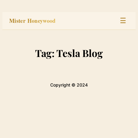
Skip
to
Mister Honeywood
☰
content
Home
Tag:
Tesla Blog
Stage
Studio
Copyright © 2024
Built