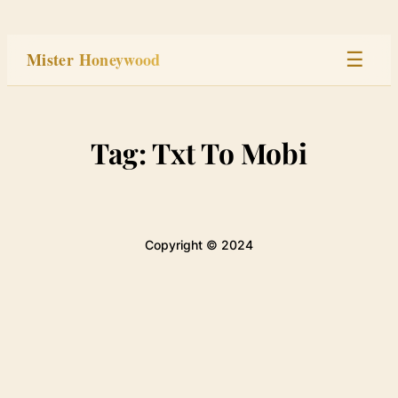
Skip
to
Mister Honeywood
☰
content
Home
Tag:
Txt To Mobi
Stage
Studio
Copyright © 2024
Built