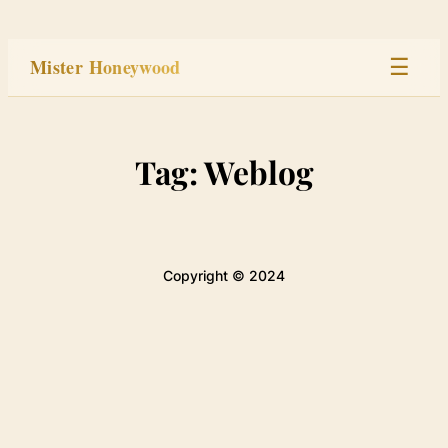
Skip
to
Mister Honeywood
☰
content
Home
Tag:
Weblog
Stage
Studio
Copyright © 2024
Built