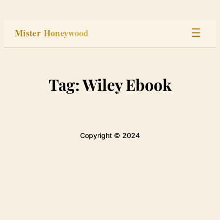
Skip
to
Mister Honeywood
☰
content
Home
Tag:
Wiley Ebook
Stage
Studio
Copyright © 2024
Built