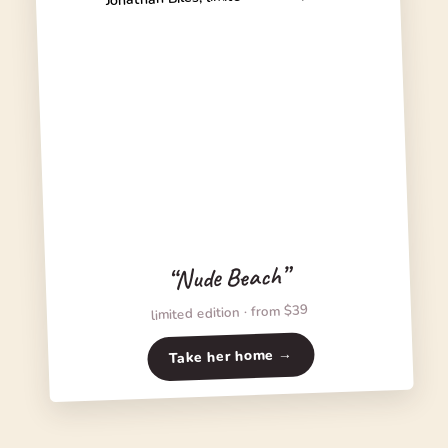
“Nude Beach”
limited edition · from $39
Take her home →