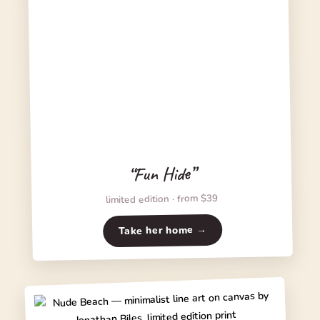
“Fun Hide”
limited edition · from $39
Take her home →