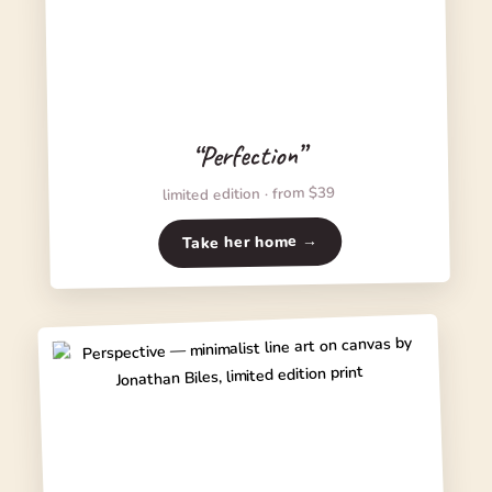
“Perfection”
limited edition · from $39
Take her home →