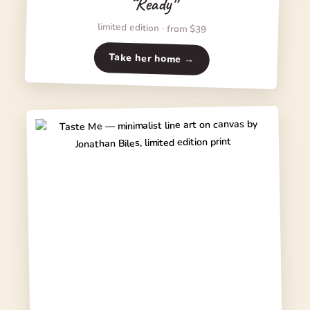
“Ready”
limited edition · from $39
Take her home →