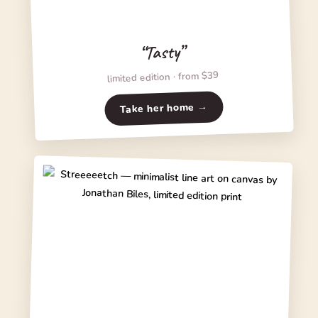
“Tasty”
limited edition · from $39
Take her home →