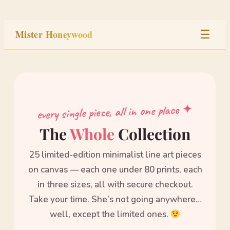
Skip
to
Mister Honeywood
☰
content
Home
Stage
every single piece, all in one place ✦
Studio
The
Whole
Collection
25 limited-edition minimalist line art pieces
Built
on canvas — each one under 80 prints, each
in three sizes, all with secure checkout.
Take your time. She’s not going anywhere…
well, except the limited ones.