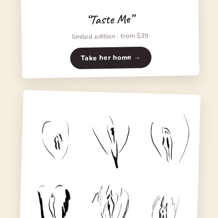
“Taste Me”
limited edition · from $39
Take her home →