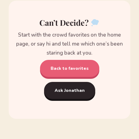
Can’t Decide?
Start with the crowd favorites on the home
page, or say hi and tell me which one’s been
staring back at you.
Back to favorites
Ask Jonathan