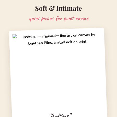
Soft & Intimate
quiet pieces for quiet rooms
“Bedtime”