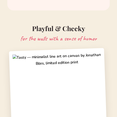
Playful & Cheeky
for the walls with a sense of humor