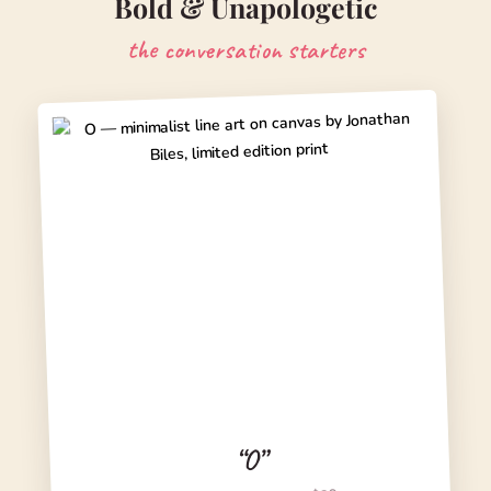
Bold & Unapologetic
the conversation starters
“O”