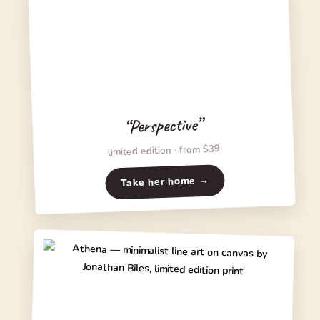
“Perspective”
limited edition · from $39
Take her home →