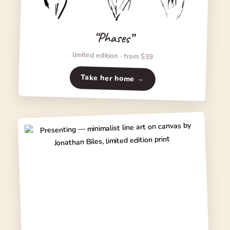
“Phases”
limited edition · from $39
Take her home →