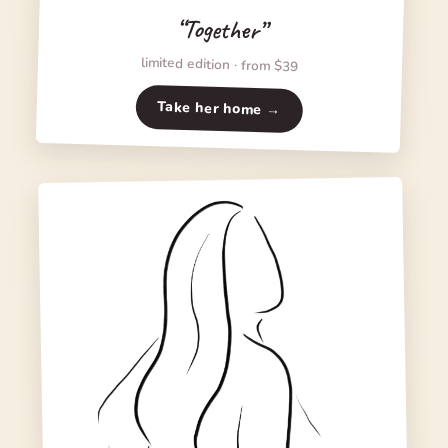
“Together”
limited edition · from $39
Take her home →