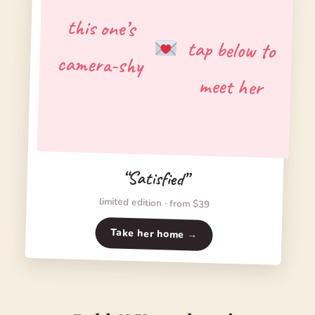
this one’s
tap below to
camera-shy
meet her
“Satisfied”
limited edition · from $39
Take her home →