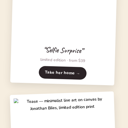
“Selfie Surprise”
limited edition · from $39
Take her home →