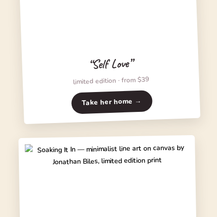
“Self Love”
limited edition · from $39
Take her home →