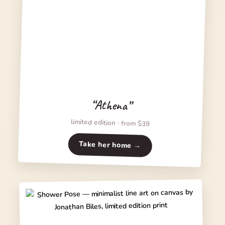
“Athena”
limited edition · from $39
Take her home →