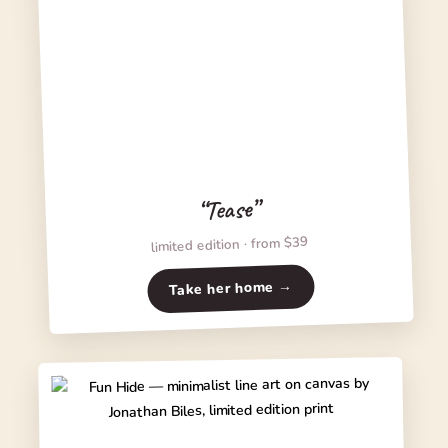
“Tease”
limited edition · from $39
Take her home →