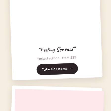
“Feeling Sensual”
limited edition · from $39
Take her home →