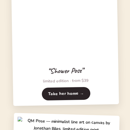
“Shower Pose”
limited edition · from $39
Take her home →