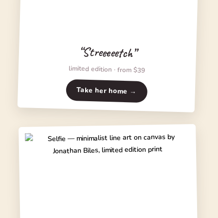
“Streeeeetch”
limited edition · from $39
Take her home →