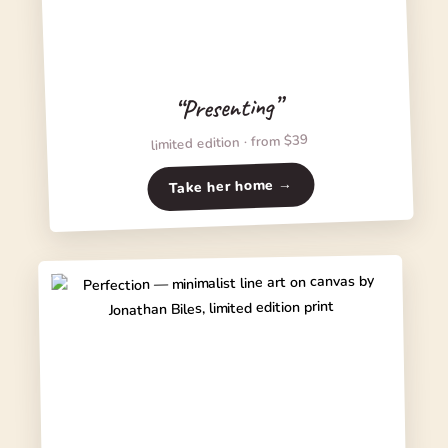
“Presenting”
limited edition · from $39
Take her home →