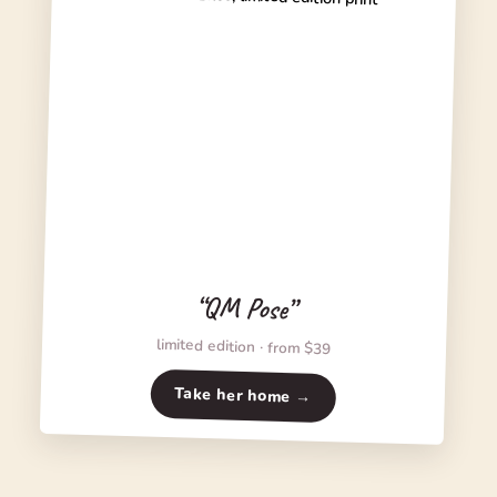
“QM Pose”
limited edition · from $39
Take her home →