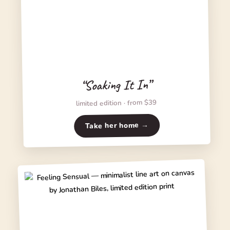
“Soaking It In”
limited edition · from $39
Take her home →