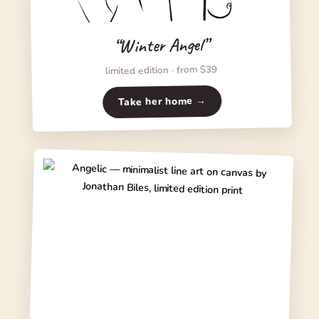
“Winter Angel”
limited edition · from $39
Take her home →