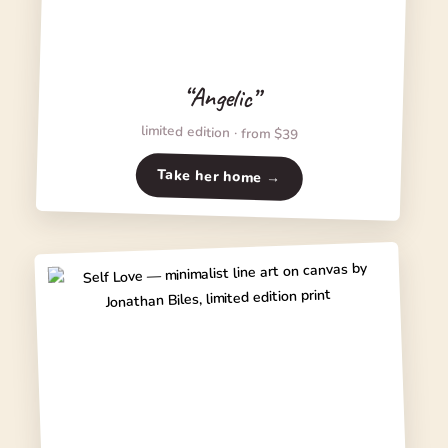
“Angelic”
limited edition · from $39
Take her home →