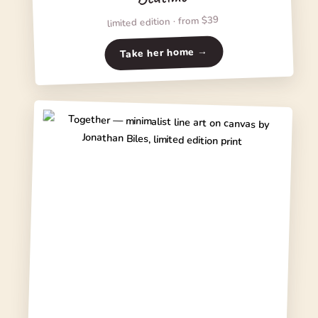
limited edition · from $39
Take her home →