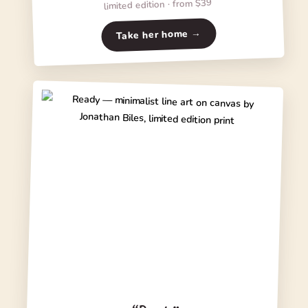
limited edition · from $39
Take her home →