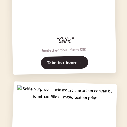
“Selfie”
limited edition · from $39
Take her home →